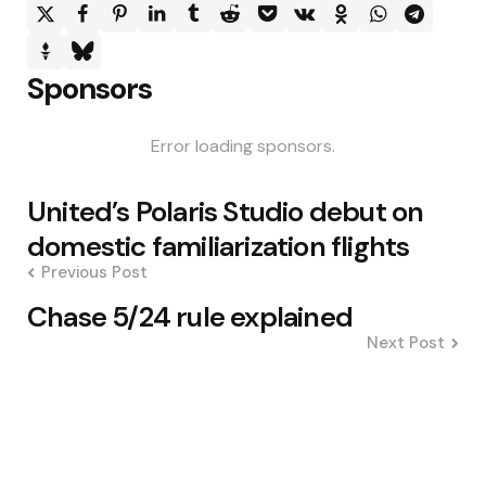
Sponsors
Error loading sponsors.
Post
United’s Polaris Studio debut on
navigation
domestic familiarization flights
Previous Post
Chase 5/24 rule explained
Next Post