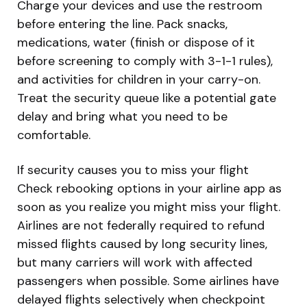
Charge your devices and use the restroom
before entering the line. Pack snacks,
medications, water (finish or dispose of it
before screening to comply with 3-1-1 rules),
and activities for children in your carry-on.
Treat the security queue like a potential gate
delay and bring what you need to be
comfortable.
If security causes you to miss your flight
Check rebooking options in your airline app as
soon as you realize you might miss your flight.
Airlines are not federally required to refund
missed flights caused by long security lines,
but many carriers will work with affected
passengers when possible. Some airlines have
delayed flights selectively when checkpoint