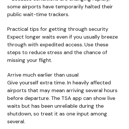
some airports have temporarily halted their
public wait-time trackers.
Practical tips for getting through security
Expect longer waits even if you usually breeze
through with expedited access. Use these
steps to reduce stress and the chance of
missing your flight.
Arrive much earlier than usual
Give yourself extra time. In heavily affected
airports that may mean arriving several hours
before departure. The TSA app can show live
waits but has been unreliable during the
shutdown, so treat it as one input among
several.