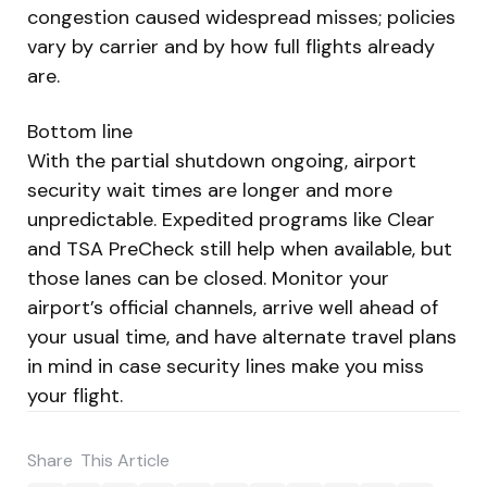
congestion caused widespread misses; policies
vary by carrier and by how full flights already
are.
Bottom line
With the partial shutdown ongoing, airport
security wait times are longer and more
unpredictable. Expedited programs like Clear
and TSA PreCheck still help when available, but
those lanes can be closed. Monitor your
airport’s official channels, arrive well ahead of
your usual time, and have alternate travel plans
in mind in case security lines make you miss
your flight.
Share
This Article