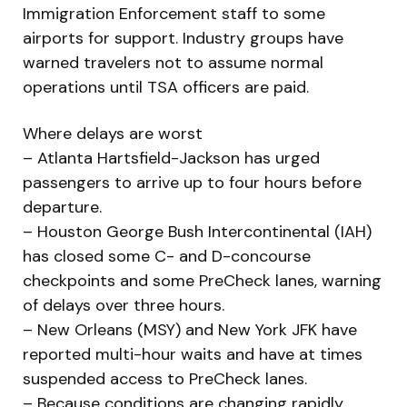
Immigration Enforcement staff to some
airports for support. Industry groups have
warned travelers not to assume normal
operations until TSA officers are paid.
Where delays are worst
– Atlanta Hartsfield-Jackson has urged
passengers to arrive up to four hours before
departure.
– Houston George Bush Intercontinental (IAH)
has closed some C- and D-concourse
checkpoints and some PreCheck lanes, warning
of delays over three hours.
– New Orleans (MSY) and New York JFK have
reported multi-hour waits and have at times
suspended access to PreCheck lanes.
– Because conditions are changing rapidly,