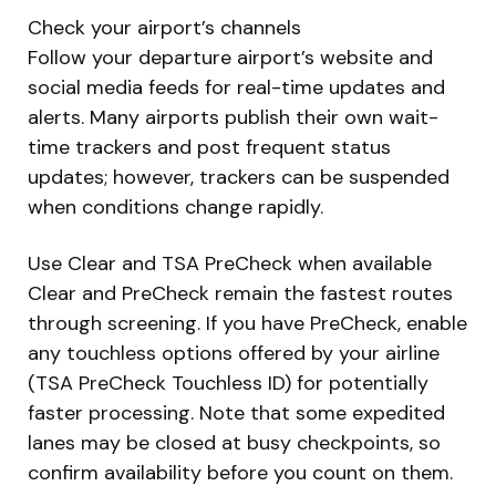
Check your airport’s channels
Follow your departure airport’s website and
social media feeds for real-time updates and
alerts. Many airports publish their own wait-
time trackers and post frequent status
updates; however, trackers can be suspended
when conditions change rapidly.
Use Clear and TSA PreCheck when available
Clear and PreCheck remain the fastest routes
through screening. If you have PreCheck, enable
any touchless options offered by your airline
(TSA PreCheck Touchless ID) for potentially
faster processing. Note that some expedited
lanes may be closed at busy checkpoints, so
confirm availability before you count on them.