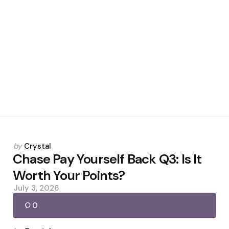
Posted
by
Crystal
by
Chase Pay Yourself Back Q3: Is It
Worth Your Points?
July 3, 2026
0