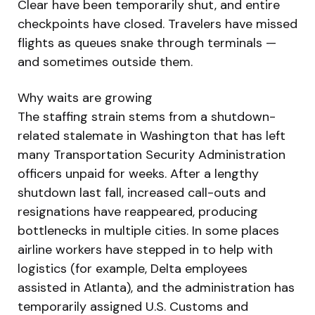
Clear have been temporarily shut, and entire
checkpoints have closed. Travelers have missed
flights as queues snake through terminals —
and sometimes outside them.
Why waits are growing
The staffing strain stems from a shutdown-
related stalemate in Washington that has left
many Transportation Security Administration
officers unpaid for weeks. After a lengthy
shutdown last fall, increased call-outs and
resignations have reappeared, producing
bottlenecks in multiple cities. In some places
airline workers have stepped in to help with
logistics (for example, Delta employees
assisted in Atlanta), and the administration has
temporarily assigned U.S. Customs and