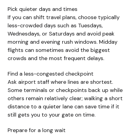
Pick quieter days and times
If you can shift travel plans, choose typically
less-crowded days such as Tuesdays,
Wednesdays, or Saturdays and avoid peak
morning and evening rush windows. Midday
flights can sometimes avoid the biggest
crowds and the most frequent delays.
Find a less-congested checkpoint
Ask airport staff where lines are shortest.
Some terminals or checkpoints back up while
others remain relatively clear; walking a short
distance to a quieter lane can save time if it
still gets you to your gate on time.
Prepare for a long wait