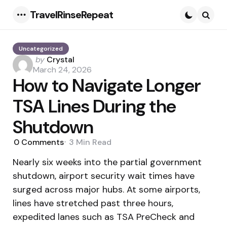
TravelRinseRepeat
Menu
Searc
Uncategorized
Posted
by
Crystal
by
March 24, 2026
How to Navigate Longer
TSA Lines During the
Shutdown
0
Comments
3 Min
Read
Nearly six weeks into the partial government
shutdown, airport security wait times have
surged across major hubs. At some airports,
lines have stretched past three hours,
expedited lanes such as TSA PreCheck and