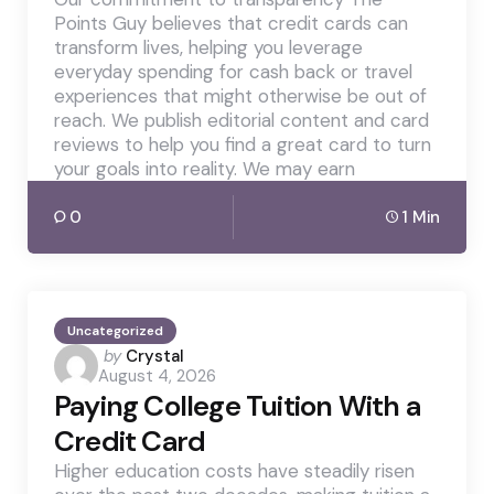
Points Guy believes that credit cards can
transform lives, helping you leverage
everyday spending for cash back or travel
experiences that might otherwise be out of
reach. We publish editorial content and card
reviews to help you find a great card to turn
your goals into reality. We may earn
0
1 Min
Uncategorized
Posted
by
Crystal
August 4, 2026
by
Paying College Tuition With a
Credit Card
Higher education costs have steadily risen