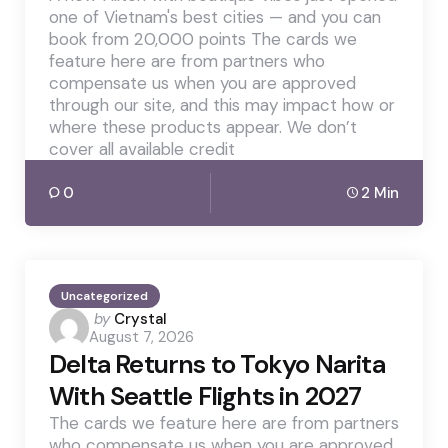
one of Vietnam's best cities — and you can
book from 20,000 points The cards we
feature here are from partners who
compensate us when you are approved
through our site, and this may impact how or
where these products appear. We don’t
cover all available credit
0
2 Min
Uncategorized
Posted
by
Crystal
August 7, 2026
by
Delta Returns to Tokyo Narita
With Seattle Flights in 2027
The cards we feature here are from partners
who compensate us when you are approved