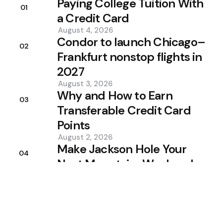
Paying College Tuition With
01
a Credit Card
August 4, 2026
Condor to launch Chicago–
02
Frankfurt nonstop flights in
2027
August 3, 2026
Why and How to Earn
03
Transferable Credit Card
Points
August 2, 2026
Make Jackson Hole Your
04
Next Mountain-Weekend
Escape
August 1, 2026
Stay social
Trending