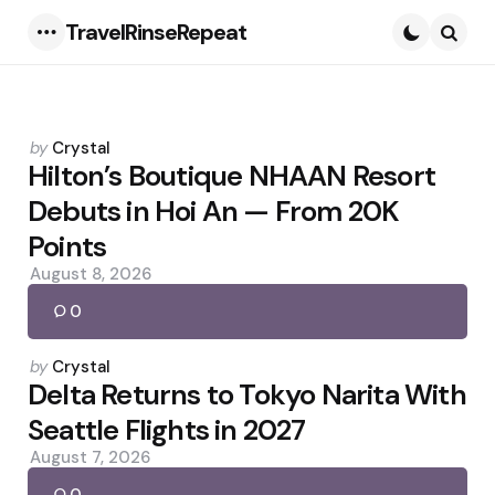
TravelRinseRepeat
Menu
Searc
Posted
by
Crystal
by
Hilton’s Boutique NHAAN Resort
Debuts in Hoi An — From 20K
Points
August 8, 2026
0
Posted
by
Crystal
by
Delta Returns to Tokyo Narita With
Seattle Flights in 2027
August 7, 2026