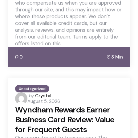
who compensate us when you are approved
through our site, and this may impact how or
where these products appear. We don’t
cover all available credit cards, but our
analysis, reviews, and opinions are entirely
from our editorial team. Terms apply to the
offers listed on this
0
3 Min
Uncategorized
Posted
by
Crystal
August 5, 2026
by
Wyndham Rewards Earner
Business Card Review: Value
for Frequent Guests
Our commitment to transparency The