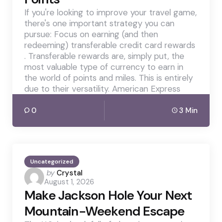
If you're looking to improve your travel game,
there's one important strategy you can
pursue: Focus on earning (and then
redeeming) transferable credit card rewards
. Transferable rewards are, simply put, the
most valuable type of currency to earn in
the world of points and miles. This is entirely
due to their versatility. American Express
0
3 Min
Uncategorized
Posted
by
Crystal
August 1, 2026
by
Make Jackson Hole Your Next
Mountain-Weekend Escape