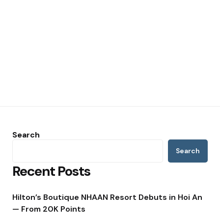
Search
Search
Recent Posts
Hilton’s Boutique NHAAN Resort Debuts in Hoi An
— From 20K Points