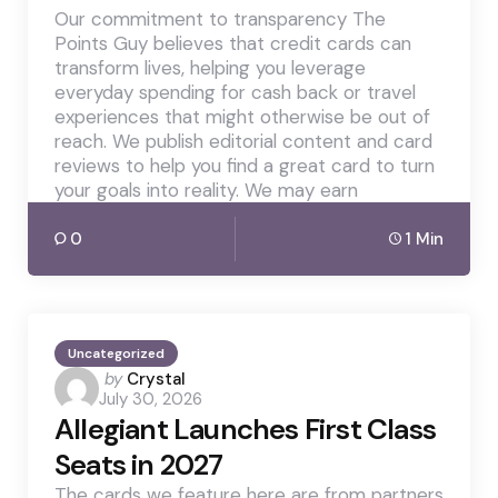
Our commitment to transparency The
Points Guy believes that credit cards can
transform lives, helping you leverage
everyday spending for cash back or travel
experiences that might otherwise be out of
reach. We publish editorial content and card
reviews to help you find a great card to turn
your goals into reality. We may earn
0
1 Min
Uncategorized
Posted
by
Crystal
July 30, 2026
by
Allegiant Launches First Class
Seats in 2027
The cards we feature here are from partners