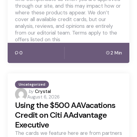
through our site, and this may impact how or
where these products appear. We don’t
cover all available credit cards, but our
analysis, reviews, and opinions are entirely
from our editorial team. Terms apply to the
offers listed on this
0
2 Min
Uncategorized
Posted
by
Crystal
August 6, 2026
by
Using the $500 AAVacations
Credit on Citi AAdvantage
Executive
The cards we feature here are from partners