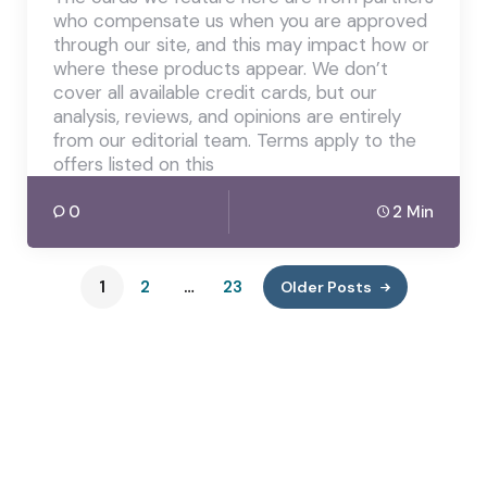
who compensate us when you are approved
through our site, and this may impact how or
where these products appear. We don’t
cover all available credit cards, but our
analysis, reviews, and opinions are entirely
from our editorial team. Terms apply to the
offers listed on this
0
2 Min
1
2
…
23
Older Posts