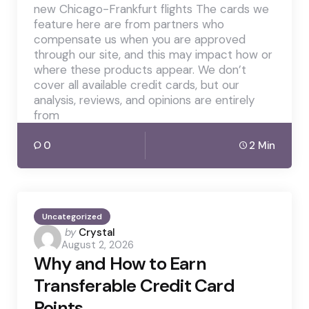
new Chicago-Frankfurt flights The cards we
feature here are from partners who
compensate us when you are approved
through our site, and this may impact how or
where these products appear. We don’t
cover all available credit cards, but our
analysis, reviews, and opinions are entirely
from
0
2 Min
Uncategorized
Posted
by
Crystal
August 2, 2026
by
Why and How to Earn
Transferable Credit Card
Points