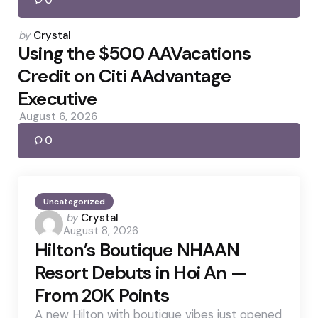
0
Posted
by
Crystal
by
Using the $500 AAVacations
Credit on Citi AAdvantage
Executive
August 6, 2026
0
Uncategorized
Posted
by
Crystal
August 8, 2026
by
Hilton’s Boutique NHAAN
Resort Debuts in Hoi An —
From 20K Points
A new Hilton with boutique vibes just opened