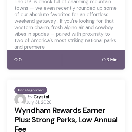
The U.S. is chock full of charming mountain
towns — we even recently rounded up some
of our absolute favorites for an effortless
weekend getaway . If you're looking for that
western charm, fresh alpine air and cowboy
vibes in spades — paired with proximity to
two of America's most striking national parks
and premiere
0
3 Min
Uncategorized
Posted
by
Crystal
July 31, 2026
by
Wyndham Rewards Earner
Plus: Strong Perks, Low Annual
Fee