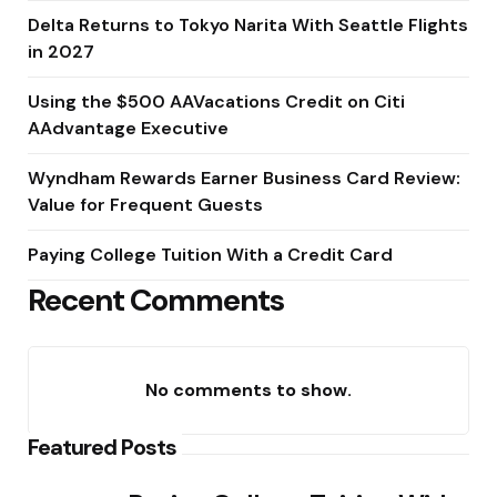
Delta Returns to Tokyo Narita With Seattle Flights
in 2027
Using the $500 AAVacations Credit on Citi
AAdvantage Executive
Wyndham Rewards Earner Business Card Review:
Value for Frequent Guests
Paying College Tuition With a Credit Card
Recent Comments
No comments to show.
Featured Posts