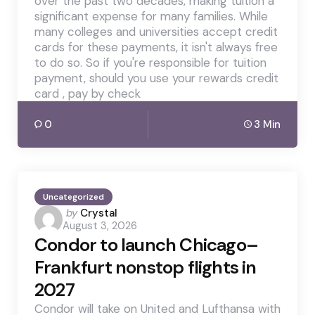
over the past two decades, making tuition a
significant expense for many families. While
many colleges and universities accept credit
cards for these payments, it isn't always free
to do so. So if you're responsible for tuition
payment, should you use your rewards credit
card , pay by check
0
3 Min
Uncategorized
Posted
by
Crystal
August 3, 2026
by
Condor to launch Chicago–
Frankfurt nonstop flights in
2027
Condor will take on United and Lufthansa with