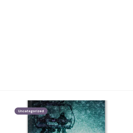
Uncategorized