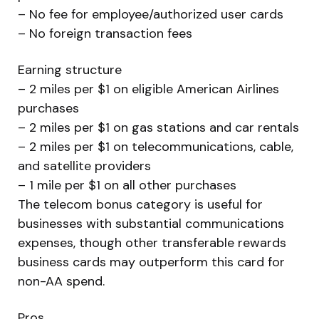
– No fee for employee/authorized user cards
– No foreign transaction fees
Earning structure
– 2 miles per $1 on eligible American Airlines
purchases
– 2 miles per $1 on gas stations and car rentals
– 2 miles per $1 on telecommunications, cable,
and satellite providers
– 1 mile per $1 on all other purchases
The telecom bonus category is useful for
businesses with substantial communications
expenses, though other transferable rewards
business cards may outperform this card for
non-AA spend.
Pros