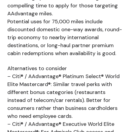
compelling time to apply for those targeting
AAdvantage miles.
Potential uses for 75,000 miles include
discounted domestic one-way awards, round-
trip economy to nearby international
destinations, or long-haul partner premium
cabin redemptions when availability is good.
Alternatives to consider
– Citi® / AAdvantage® Platinum Select® World
Elite Mastercard®: Similar travel perks with
different bonus categories (restaurants
instead of telecom/car rentals). Better for
consumers rather than business cardholders
who need employee cards.
– Citi® / AAdvantage® Executive World Elite
Mastercard®: For Admirals Club access and