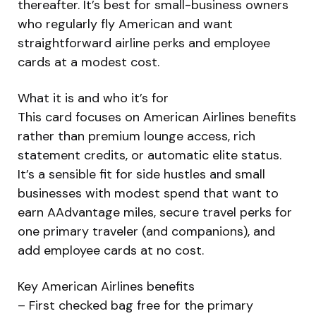
thereafter. It’s best for small-business owners
who regularly fly American and want
straightforward airline perks and employee
cards at a modest cost.
What it is and who it’s for
This card focuses on American Airlines benefits
rather than premium lounge access, rich
statement credits, or automatic elite status.
It’s a sensible fit for side hustles and small
businesses with modest spend that want to
earn AAdvantage miles, secure travel perks for
one primary traveler (and companions), and
add employee cards at no cost.
Key American Airlines benefits
– First checked bag free for the primary