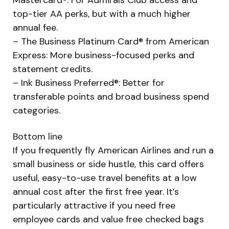
top-tier AA perks, but with a much higher
annual fee.
– The Business Platinum Card® from American
Express: More business-focused perks and
statement credits.
– Ink Business Preferred®: Better for
transferable points and broad business spend
categories.
Bottom line
If you frequently fly American Airlines and run a
small business or side hustle, this card offers
useful, easy-to-use travel benefits at a low
annual cost after the first free year. It’s
particularly attractive if you need free
employee cards and value free checked bags