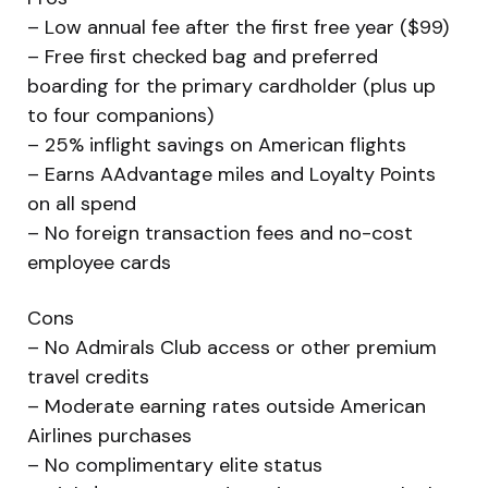
– Low annual fee after the first free year ($99)
– Free first checked bag and preferred
boarding for the primary cardholder (plus up
to four companions)
– 25% inflight savings on American flights
– Earns AAdvantage miles and Loyalty Points
on all spend
– No foreign transaction fees and no-cost
employee cards
Cons
– No Admirals Club access or other premium
travel credits
– Moderate earning rates outside American
Airlines purchases
– No complimentary elite status