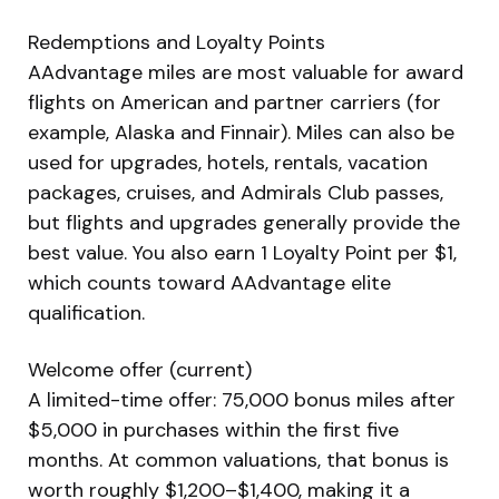
Redemptions and Loyalty Points
AAdvantage miles are most valuable for award
flights on American and partner carriers (for
example, Alaska and Finnair). Miles can also be
used for upgrades, hotels, rentals, vacation
packages, cruises, and Admirals Club passes,
but flights and upgrades generally provide the
best value. You also earn 1 Loyalty Point per $1,
which counts toward AAdvantage elite
qualification.
Welcome offer (current)
A limited-time offer: 75,000 bonus miles after
$5,000 in purchases within the first five
months. At common valuations, that bonus is
worth roughly $1,200–$1,400, making it a