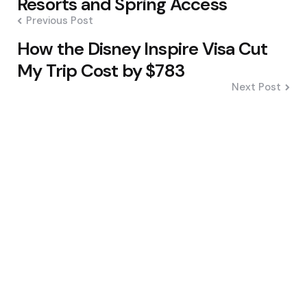
Resorts and Spring Access
Previous Post
How the Disney Inspire Visa Cut
My Trip Cost by $783
Next Post