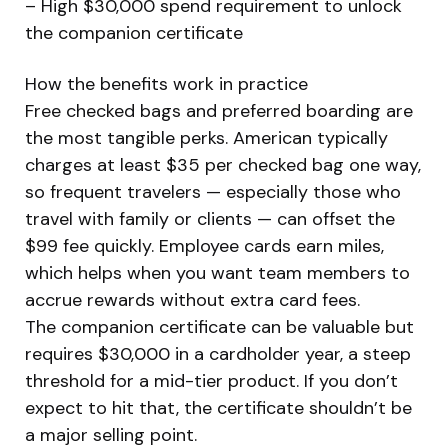
– High $30,000 spend requirement to unlock
the companion certificate
How the benefits work in practice
Free checked bags and preferred boarding are
the most tangible perks. American typically
charges at least $35 per checked bag one way,
so frequent travelers — especially those who
travel with family or clients — can offset the
$99 fee quickly. Employee cards earn miles,
which helps when you want team members to
accrue rewards without extra card fees.
The companion certificate can be valuable but
requires $30,000 in a cardholder year, a steep
threshold for a mid-tier product. If you don’t
expect to hit that, the certificate shouldn’t be
a major selling point.