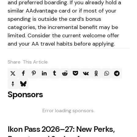
and preferred boarding. If you already hold a
similar AAdvantage card or if most of your
spending is outside the card’s bonus
categories, the incremental benefit may be
limited. Consider the current welcome offer
and your AA travel habits before applying.
Share
This Article
Sponsors
Error loading sponsors.
Post
Ikon Pass 2026–27: New Perks,
navigation