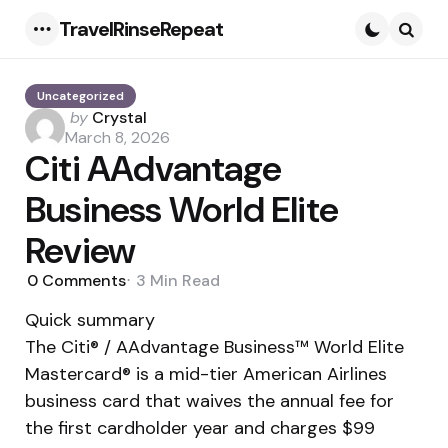
TravelRinseRepeat
Menu
Searc
Uncategorized
Posted
by
Crystal
by
March 8, 2026
Citi AAdvantage
Business World Elite
Review
0
Comments
3 Min
Read
Quick summary
The Citi® / AAdvantage Business™ World Elite
Mastercard® is a mid-tier American Airlines
business card that waives the annual fee for
the first cardholder year and charges $99