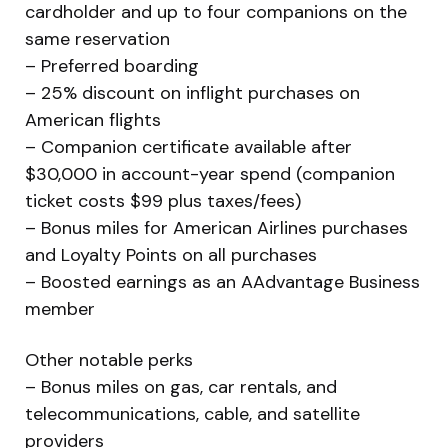
cardholder and up to four companions on the
same reservation
– Preferred boarding
– 25% discount on inflight purchases on
American flights
– Companion certificate available after
$30,000 in account-year spend (companion
ticket costs $99 plus taxes/fees)
– Bonus miles for American Airlines purchases
and Loyalty Points on all purchases
– Boosted earnings as an AAdvantage Business
member
Other notable perks
– Bonus miles on gas, car rentals, and
telecommunications, cable, and satellite
providers