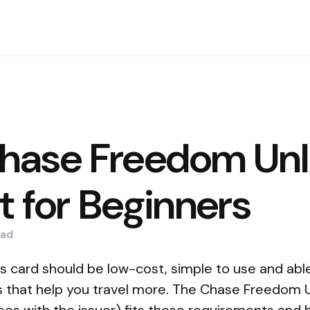
ase Freedom Unl
t for Beginners
ad
s card should be low-cost, simple to use and abl
 that help you travel more. The Chase Freedom 