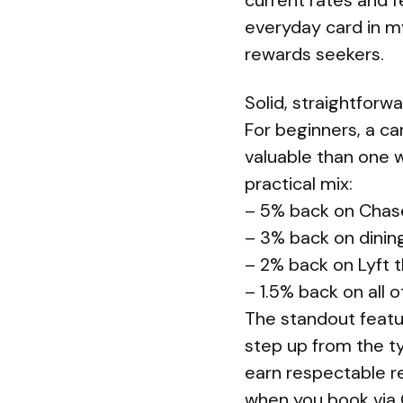
current rates and f
everyday card in my
rewards seekers.
Solid, straightforw
For beginners, a ca
valuable than one 
practical mix:
– 5% back on Chas
– 3% back on dinin
– 2% back on Lyft 
– 1.5% back on all 
The standout featur
step up from the ty
earn respectable re
when you book via C