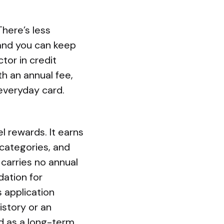
There’s less
 and you can keep
tor in credit
h an annual fee,
everyday card.
l rewards. It earns
 categories, and
carries no annual
dation for
 application
istory or an
d as a long-term