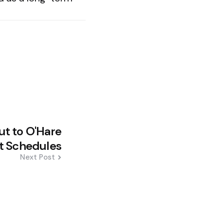
ut to O'Hare
t Schedules
Next Post