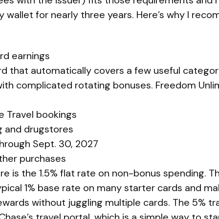
ees with the issuer) fits those requirements and 
 wallet for nearly three years. Here’s why I rec
ard earnings
rd that automatically covers a few useful categor
with complicated rotating bonuses. Freedom Unlim
e Travel bookings
g and drugstores
through Sept. 30, 2027
other purchases
e is the 1.5% flat rate on non-bonus spending. Th
pical 1% base rate on many starter cards and mak
wards without juggling multiple cards. The 5% tra
hase’s travel portal, which is a simple way to sta