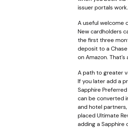
issuer portals work.
A useful welcome o
New cardholders ca
the first three mo
deposit to a Chase 
on Amazon. That’s 
A path to greater 
If you later add a
Sapphire Preferred
can be converted in
and hotel partners,
placed Ultimate Re
adding a Sapphire 