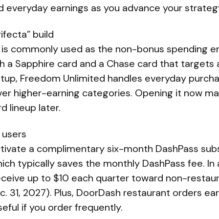
 everyday earnings as you advance your strateg
rifecta” build
 is commonly used as the non-bonus spending en
h a Sapphire card and a Chase card that targets 
setup, Freedom Unlimited handles everyday purcha
ver higher-earning categories. Opening it now mak
d lineup later.
 users
tivate a complimentary six-month DashPass subscr
hich typically saves the monthly DashPass fee. In a
ceive up to $10 each quarter toward non-resta
. 31, 2027). Plus, DoorDash restaurant orders ea
ful if you order frequently.