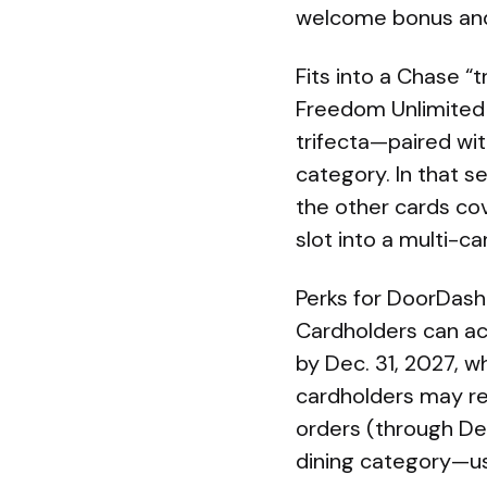
welcome bonus and
Fits into a Chase “t
Freedom Unlimited
trifecta—paired wit
category. In that 
the other cards co
slot into a multi-car
Perks for DoorDash
Cardholders can ac
by Dec. 31, 2027, w
cardholders may re
orders (through Dec
dining category—use