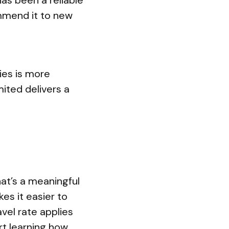
has been a reliable
ommend it to new
ies is more
ited delivers a
at’s a meaningful
es it easier to
vel rate applies
rt learning how