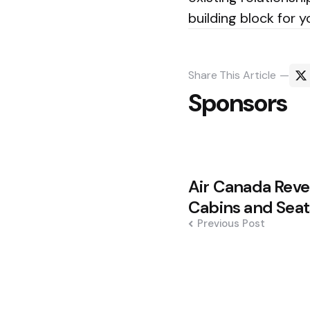
building block for 
Share
This Article
Sponsors
Post
Air Canada Reve
navigation
Cabins and Seat
Previous Post