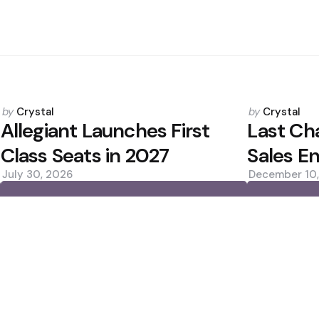
Posted
Posted
by
Crystal
by
Crystal
by
by
Allegiant Launches First
Last Ch
Class Seats in 2027
Sales E
July 30, 2026
December 10
0
0
Editors Picks