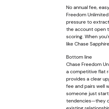
No annual fee, eas
Freedom Unlimited h
pressure to extrac
the account open to
scoring. When you’r
like Chase Sapphir
Bottom line
Chase Freedom Unlim
a competitive flat 
provides a clear u
fee and pairs well w
someone just starti
tendencies—they oft
existing relations