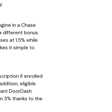
y.
gine in a Chase
a different bonus
ses at 1.5% while
es it simple to
iption if enrolled
ddition, eligible
urant DoorDash
rn 3% thanks to the