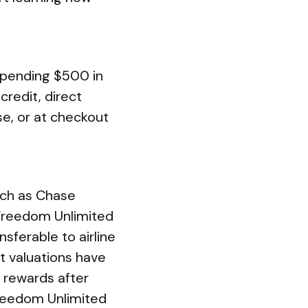
spending $500 in
redit, direct
se, or at checkout
uch as Chase
 Freedom Unlimited
sferable to airline
nt valuations have
 rewards after
Freedom Unlimited