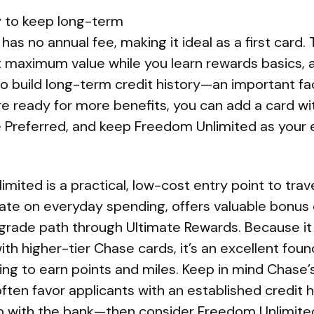
y to keep long-term
as no annual fee, making it ideal as a first card. 
t maximum value while you learn rewards basics,
 build long-term credit history—an important fac
e ready for more benefits, you can add a card wit
e Preferred, and keep Freedom Unlimited as your 
ited is a practical, low-cost entry point to trave
rate on everyday spending, offers valuable bonus
pgrade path through Ultimate Rewards. Because it 
ith higher-tier Chase cards, it’s an excellent foun
ng to earn points and miles. Keep in mind Chase’s
en favor applicants with an established credit h
hip with the bank—then consider Freedom Unlimite