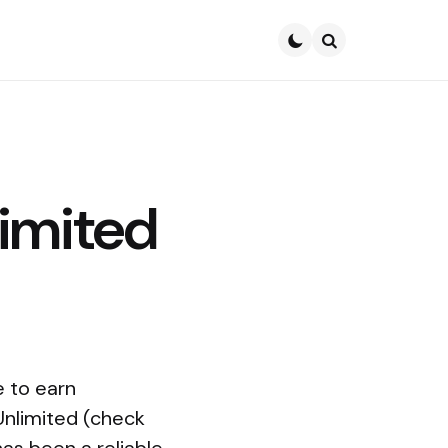
Search
imited
e to earn
Unlimited (check