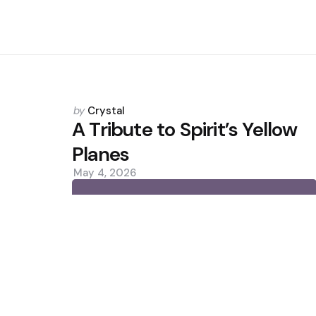
Posted
by
Crystal
by
A Tribute to Spirit’s Yellow
Planes
May 4, 2026
0
Trending