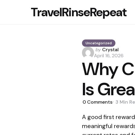
TravelRinseRepeat
Uncategorized
Posted
by
Crystal
by
April 16, 2026
Why Ch
Is Grea
0
Comments
3 Min
Re
A good first reward
meaningful rewards