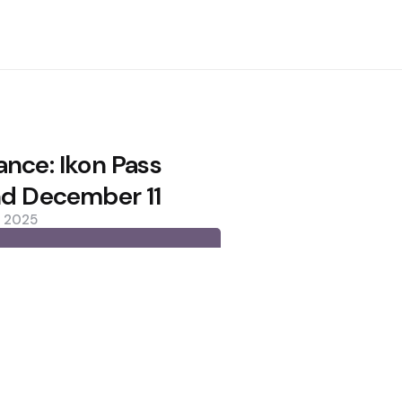
ance: Ikon Pass
nd December 11
, 2025