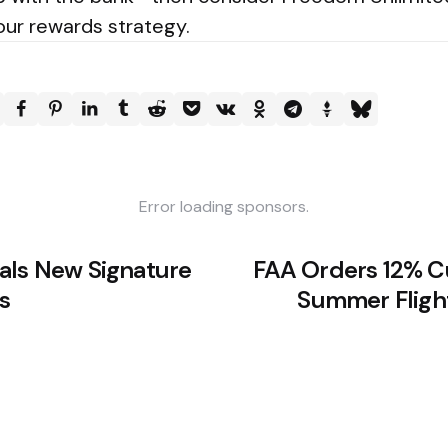
your rewards strategy.
Error loading sponsors.
als New Signature
FAA Orders 12% C
s
Summer Fligh