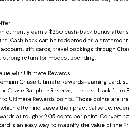
ffer
n currently earn a $250 cash-back bonus after 
nths. Cash back can be redeemed as a statement c
account, gift cards, travel bookings through Cha
a strong return for modest spending.
value with Ultimate Rewards
 premium Chase Ultimate Rewards–earning card, s
 or Chase Sapphire Reserve, the cash back from
to Ultimate Rewards points. Those points are tran
 which often increases their practical value; rece
wards at roughly 2.05 cents per point. Converting
card is an easy way to magnify the value of the 