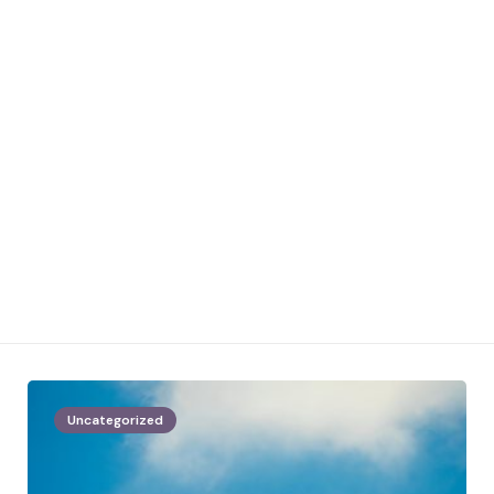
Uncategorized