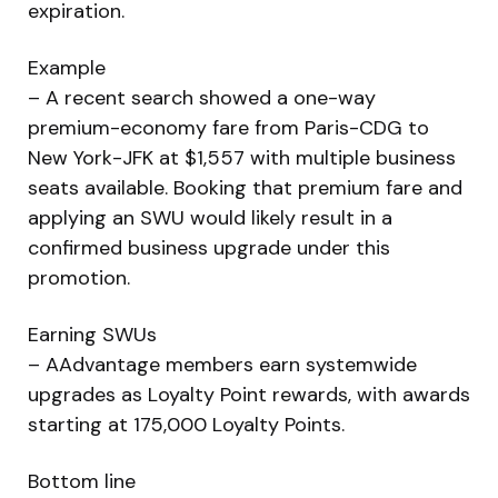
expiration.
Example
– A recent search showed a one-way
premium-economy fare from Paris-CDG to
New York-JFK at $1,557 with multiple business
seats available. Booking that premium fare and
applying an SWU would likely result in a
confirmed business upgrade under this
promotion.
Earning SWUs
– AAdvantage members earn systemwide
upgrades as Loyalty Point rewards, with awards
starting at 175,000 Loyalty Points.
Bottom line