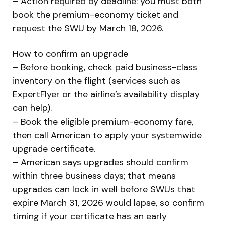
– Action required by deadline: you must both
book the premium-economy ticket and
request the SWU by March 18, 2026.
How to confirm an upgrade
– Before booking, check paid business-class
inventory on the flight (services such as
ExpertFlyer or the airline’s availability display
can help).
– Book the eligible premium-economy fare,
then call American to apply your systemwide
upgrade certificate.
– American says upgrades should confirm
within three business days; that means
upgrades can lock in well before SWUs that
expire March 31, 2026 would lapse, so confirm
timing if your certificate has an early