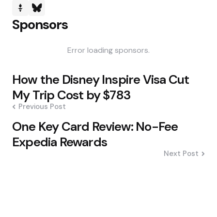
Sponsors
Error loading sponsors.
Post
How the Disney Inspire Visa Cut
navigation
My Trip Cost by $783
Previous Post
One Key Card Review: No-Fee
Expedia Rewards
Next Post