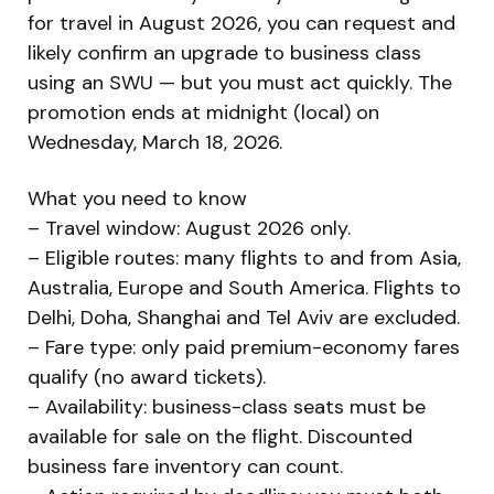
for travel in August 2026, you can request and
likely confirm an upgrade to business class
using an SWU — but you must act quickly. The
promotion ends at midnight (local) on
Wednesday, March 18, 2026.
What you need to know
– Travel window: August 2026 only.
– Eligible routes: many flights to and from Asia,
Australia, Europe and South America. Flights to
Delhi, Doha, Shanghai and Tel Aviv are excluded.
– Fare type: only paid premium-economy fares
qualify (no award tickets).
– Availability: business-class seats must be
available for sale on the flight. Discounted
business fare inventory can count.