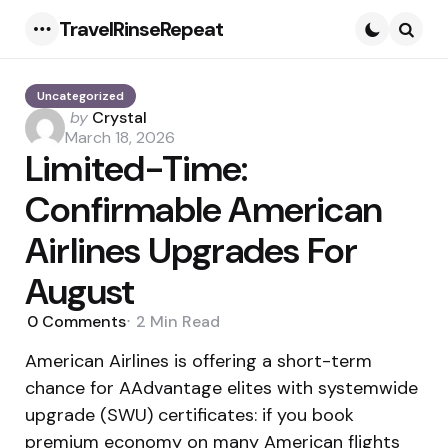
TravelRinseRepeat
Menu
Searc
Uncategorized
Posted
by
Crystal
by
March 18, 2026
Limited-Time:
Confirmable American
Airlines Upgrades For
August
0
Comments
2 Min
Read
American Airlines is offering a short-term
chance for AAdvantage elites with systemwide
upgrade (SWU) certificates: if you book
premium economy on many American flights