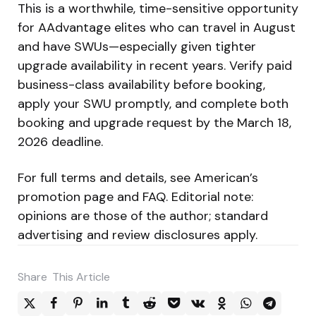
This is a worthwhile, time-sensitive opportunity
for AAdvantage elites who can travel in August
and have SWUs—especially given tighter
upgrade availability in recent years. Verify paid
business-class availability before booking,
apply your SWU promptly, and complete both
booking and upgrade request by the March 18,
2026 deadline.
For full terms and details, see American’s
promotion page and FAQ. Editorial note:
opinions are those of the author; standard
advertising and review disclosures apply.
Share
This Article