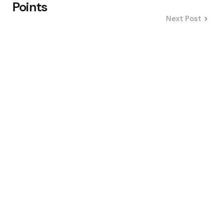
Points
Next Post