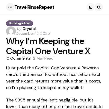
TravelRinseRepeat
Menu
Searc
Uncategorized
Posted
by
Crystal
by
December 12, 2025
Why I’m Keeping the
Capital One Venture X
0
Comments
2 Min
Read
I just paid the Capital One Venture X Rewards
card’s third annual fee without hesitation. Each
year the card returns more value than it costs,
so I’m planning to keep it in my wallet.
The $395 annual fee isn’t negligible, but it’s
lower than many other premium travel cards. In