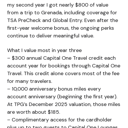
my second year I got nearly $800 of value
from a trip to Grenada, including coverage for
TSA PreCheck and Global Entry. Even after the
first-year welcome bonus, the ongoing perks
continue to deliver meaningful value.
What I value most in year three
– $300 annual Capital One Travel credit each
account year for bookings through Capital One
Travel. This credit alone covers most of the fee
for many travelers.
– 10,000 anniversary bonus miles every
account anniversary (beginning the first year).
At TPG’s December 2025 valuation, those miles
are worth about $185.
– Complimentary access for the cardholder
plus up to two guests to Capital One Lounges,