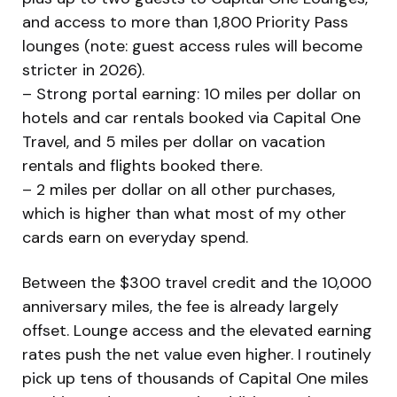
and access to more than 1,800 Priority Pass
lounges (note: guest access rules will become
stricter in 2026).
– Strong portal earning: 10 miles per dollar on
hotels and car rentals booked via Capital One
Travel, and 5 miles per dollar on vacation
rentals and flights booked there.
– 2 miles per dollar on all other purchases,
which is higher than what most of my other
cards earn on everyday spend.
Between the $300 travel credit and the 10,000
anniversary miles, the fee is already largely
offset. Lounge access and the elevated earning
rates push the net value even higher. I routinely
pick up tens of thousands of Capital One miles