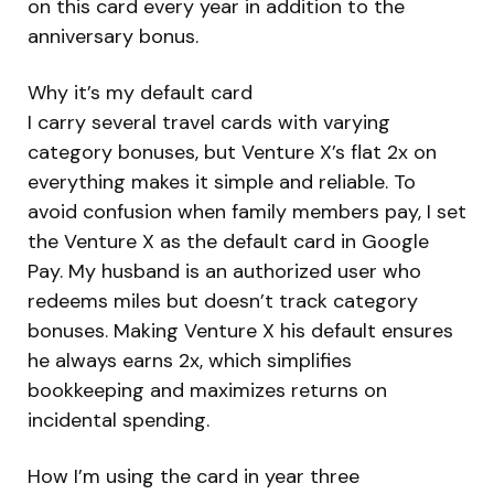
on this card every year in addition to the
anniversary bonus.
Why it’s my default card
I carry several travel cards with varying
category bonuses, but Venture X’s flat 2x on
everything makes it simple and reliable. To
avoid confusion when family members pay, I set
the Venture X as the default card in Google
Pay. My husband is an authorized user who
redeems miles but doesn’t track category
bonuses. Making Venture X his default ensures
he always earns 2x, which simplifies
bookkeeping and maximizes returns on
incidental spending.
How I’m using the card in year three