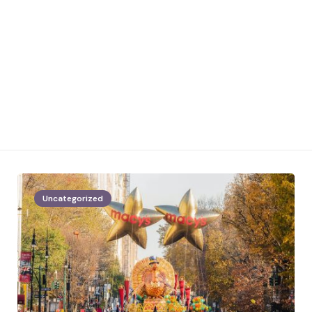
Uncategorized