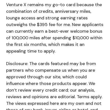
Venture X remains my go-to card because the
combination of credits, anniversary miles,
lounge access and strong earning rates
outweighs the $395 fee for me. New applicants
can currently earn a best-ever welcome bonus
of 100,000 miles after spending $10,000 within
the first six months, which makes it an
appealing time to apply.
Disclosure: The cards featured may be from
partners who compensate us when you are
approved through our site, which could
influence where those products appear. We
don’t review every credit card; our analysis,
reviews and opinions are editorial. Terms apply.
The views expressed here are my own and not
those of any bank, issuer, airline or hotel, and