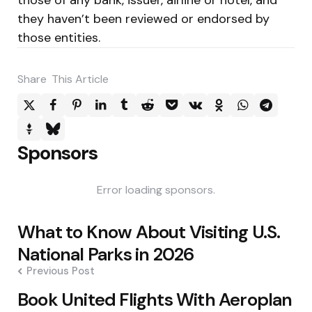
they haven’t been reviewed or endorsed by
those entities.
Share
This Article
Sponsors
Error loading sponsors.
Post
What to Know About Visiting U.S.
navigation
National Parks in 2026
Previous Post
Book United Flights With Aeroplan