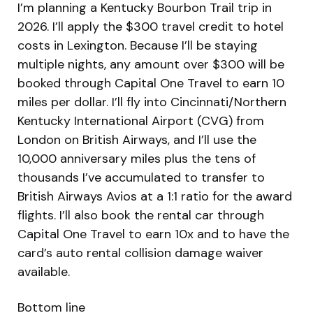
I’m planning a Kentucky Bourbon Trail trip in
2026. I’ll apply the $300 travel credit to hotel
costs in Lexington. Because I’ll be staying
multiple nights, any amount over $300 will be
booked through Capital One Travel to earn 10
miles per dollar. I’ll fly into Cincinnati/Northern
Kentucky International Airport (CVG) from
London on British Airways, and I’ll use the
10,000 anniversary miles plus the tens of
thousands I’ve accumulated to transfer to
British Airways Avios at a 1:1 ratio for the award
flights. I’ll also book the rental car through
Capital One Travel to earn 10x and to have the
card’s auto rental collision damage waiver
available.
Bottom line