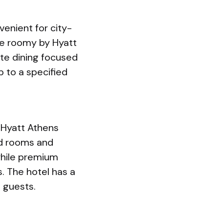
enient for city-
re roomy by Hyatt
ite dining focused
p to a specified
 Hyatt Athens
rd rooms and
while premium
s. The hotel has a
 guests.