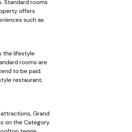
ws. Standard rooms
operty offers
periences such as
the lifestyle
standard rooms are
tend to be paid.
style restaurant;
 attractions, Grand
es on the Category
rooftop tennis