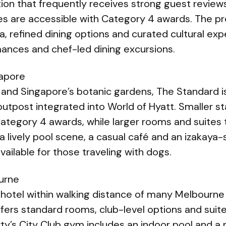
tion that frequently receives strong guest revie
tes are accessible with Category 4 awards. The pr
pa, refined dining options and curated cultural ex
mances and chef-led dining excursions.
gapore
and Singapore’s botanic gardens, The Standard is 
outpost integrated into World of Hyatt. Smaller 
ategory 4 awards, while larger rooms and suites 
a lively pool scene, a casual café and an izakaya-
ailable for those traveling with dogs.
urne
 hotel within walking distance of many Melbourne
fers standard rooms, club-level options and suit
ty’s City Club gym includes an indoor pool and a 