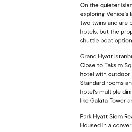
On the quieter isla
exploring Venice’s 
two twins and are 
hotels, but the pro
shuttle boat option
Grand Hyatt Istanb
Close to Taksim Squa
hotel with outdoor p
Standard rooms and
hotel’s multiple di
like Galata Tower 
Park Hyatt Siem Re
Housed in a conver