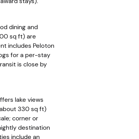
 award stays).
ood dining and
00 sq ft) are
nt includes Peloton
dogs for a per-stay
ansit is close by
ffers lake views
about 330 sq ft)
ale; corner or
ightly destination
ties include an