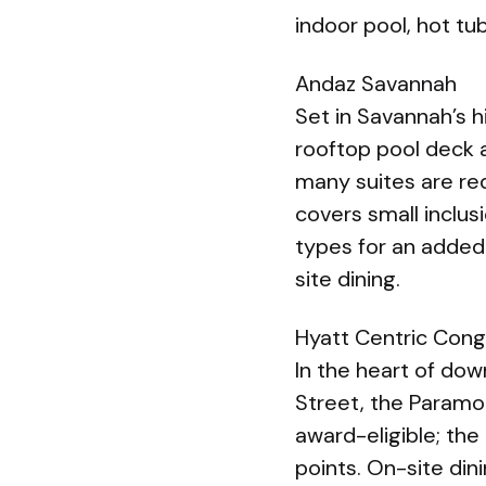
indoor pool, hot tu
Andaz Savannah
Set in Savannah’s h
rooftop pool deck a
many suites are re
covers small inclus
types for an added
site dining.
Hyatt Centric Cong
In the heart of dow
Street, the Param
award-eligible; the
points. On-site din