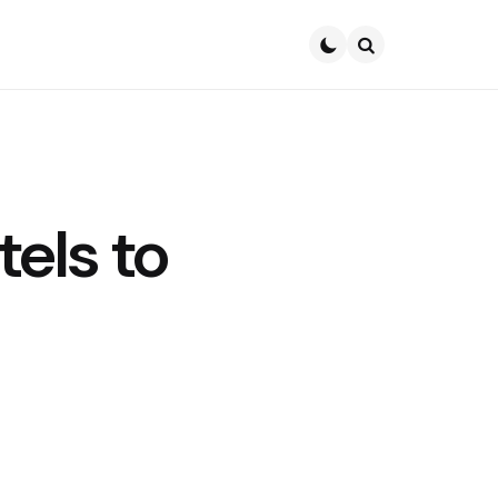
Search
els to