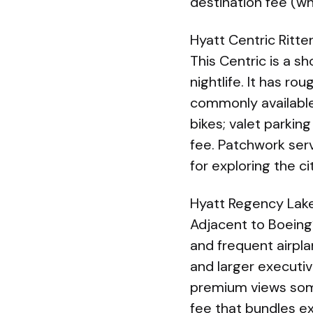
destination fee (wh
Hyatt Centric Ritte
This Centric is a 
nightlife. It has r
commonly available
bikes; valet parkin
fee. Patchwork serv
for exploring the ci
Hyatt Regency Lake
Adjacent to Boeing’
and frequent airpl
and larger executiv
premium views some
fee that bundles ex