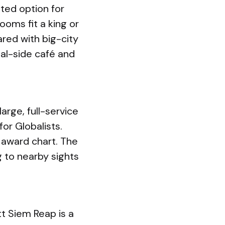
ated option for
ooms fit a king or
red with big-city
nal-side café and
arge, full-service
for Globalists.
 award chart. The
g to nearby sights
t Siem Reap is a