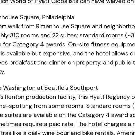
ich World of Hyatt Globalists can have waived on
nhouse Square, Philadelphia
short walk from Rittenhouse Square and neighborh
oughly 310 rooms and 22 suites; standard rooms (~3
 for Category 4 awards. On-site fitness equipme
g is available but expensive, and the hotel allows 
es breakfast and dinner on property, and public tr
ty.
 Washington at Seattle’s Southport
s Renton production facility, this Hyatt Regency o
ane-spotting from some rooms. Standard rooms (
e suites are available on the Category 4 award sc
times require a paid rate. The hotel charges a n
tras like a daily wine pour and bike rentals. Ameni