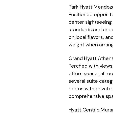
Park Hyatt Mendoza
Positioned opposit
center sightseeing
standards and are a
on local flavors, a
weight when arrang
Grand Hyatt Athen
Perched with views
offers seasonal ro
several suite cate
rooms with private 
comprehensive spa,
Hyatt Centric Mura