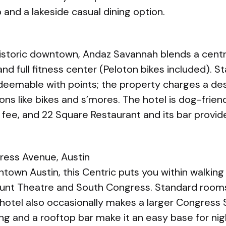
b and a lakeside casual dining option.
istoric downtown, Andaz Savannah blends a centra
nd full fitness center (Peloton bikes included). 
deemable with points; the property charges a des
ions like bikes and s’mores. The hotel is dog-frie
 fee, and 22 Square Restaurant and its bar provi
ress Avenue, Austin
ntown Austin, this Centric puts you within walking
ount Theatre and South Congress. Standard room
 hotel also occasionally makes a larger Congress S
ing and a rooftop bar make it an easy base for nig