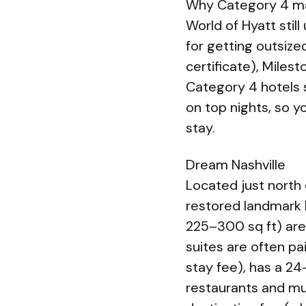
Why Category 4 m
World of Hyatt stil
for getting outsize
certificate), Mile
Category 4 hotels s
on top nights, so y
stay.
Dream Nashville
Located just north 
restored landmark 
225–300 sq ft) are
suites are often pa
stay fee), has a 24
restaurants and mu