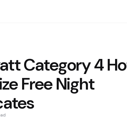
att Category 4 Hot
ze Free Night
cates
ead