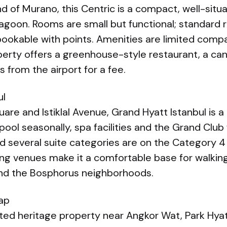
nd of Murano, this Centric is a compact, well-situ
lagoon. Rooms are small but functional; standard r
bookable with points. Amenities are limited compa
perty offers a greenhouse-style restaurant, a ca
s from the airport for a fee.
ul
re and Istiklal Avenue, Grand Hyatt Istanbul is a l
ool seasonally, spa facilities and the Grand Club 
 several suite categories are on the Category 4
ning venues make it a comfortable base for walkin
and the Bosphorus neighborhoods.
ap
ted heritage property near Angkor Wat, Park Hyat