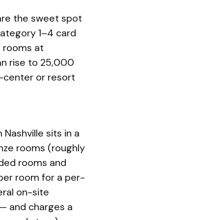
 are the sweet spot
 Category 1–4 card
d rooms at
an rise to 25,000
y-center or resort
ashville sits in a
onze rooms (roughly
raded rooms and
 per room for a per-
ral on-site
 — and charges a