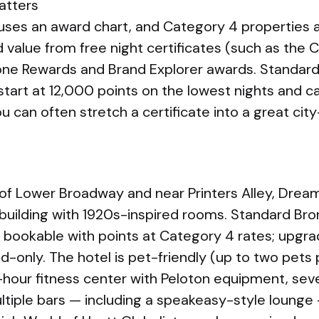
atters
l uses an award chart, and Category 4 properties
d value from free night certificates (such as the
stone Rewards and Brand Explorer awards. Standar
tart at 12,000 points on the lowest nights and c
ou can often stretch a certificate into a great cit
of Lower Broadway and near Printers Alley, Dream N
building with 1920s-inspired rooms. Standard Br
 bookable with points at Category 4 rates; upg
id-only. The hotel is pet-friendly (up to two pets
-hour fitness center with Peloton equipment, seve
ltiple bars — including a speakeasy-style lounge