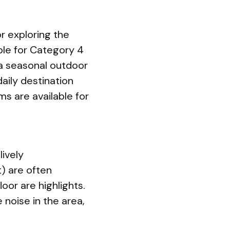
r exploring the
ble for Category 4
 a seasonal outdoor
daily destination
ms are available for
lively
) are often
oor are highlights.
 noise in the area,