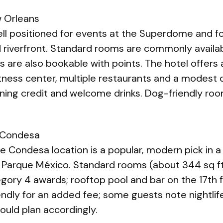
 Orleans
ll positioned for events at the Superdome and fo
 riverfront. Standard rooms are commonly availa
 are also bookable with points. The hotel offers
fitness center, multiple restaurants and a modest 
ining credit and welcome drinks. Dog-friendly roo
 Condesa
 Condesa location is a popular, modern pick in a 
Parque México. Standard rooms (about 344 sq ft
ory 4 awards; rooftop pool and bar on the 17th fl
iendly for an added fee; some guests note nightlife
hould plan accordingly.