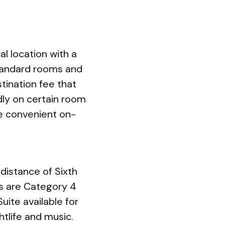
l location with a
Standard rooms and
tination fee that
ndly on certain room
de convenient on-
 distance of Sixth
s are Category 4
uite available for
htlife and music.