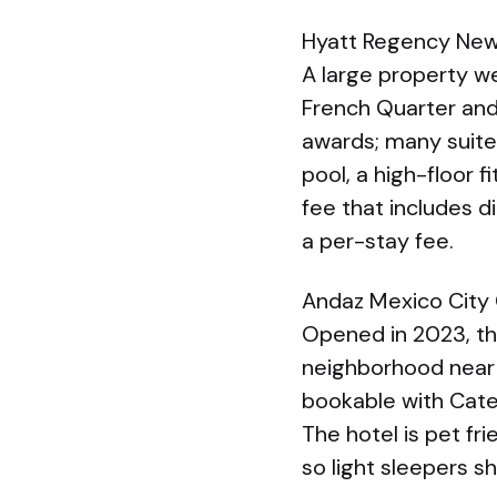
Hyatt Regency New
A large property we
French Quarter and
awards; many suites
pool, a high-floor 
fee that includes d
a per-stay fee.
Andaz Mexico City
Opened in 2023, the
neighborhood near 
bookable with Categ
The hotel is pet fr
so light sleepers s