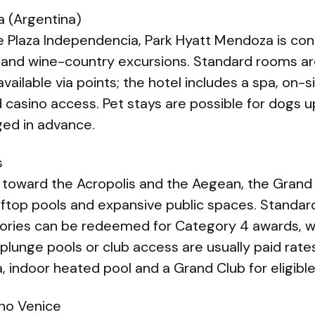
 (Argentina)
e Plaza Independencia, Park Hyatt Mendoza is conv
 and wine-country excursions. Standard rooms a
vailable via points; the hotel includes a spa, on-s
nd casino access. Pet stays are possible for dogs u
ed in advance.
s
 toward the Acropolis and the Aegean, the Grand
oftop pools and expansive public spaces. Standa
gories can be redeemed for Category 4 awards, 
plunge pools or club access are usually paid rate
 indoor heated pool and a Grand Club for eligible
no Venice