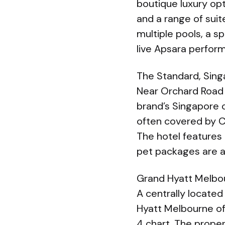
boutique luxury op
and a range of sui
multiple pools, a s
live Apsara perfor
The Standard, Sin
Near Orchard Road 
brand’s Singapore 
often covered by C
The hotel features 
pet packages are av
Grand Hyatt Melbo
A centrally located
Hyatt Melbourne of
4 chart. The proper